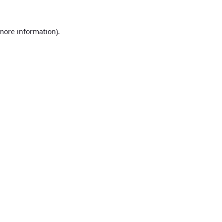
 more information).