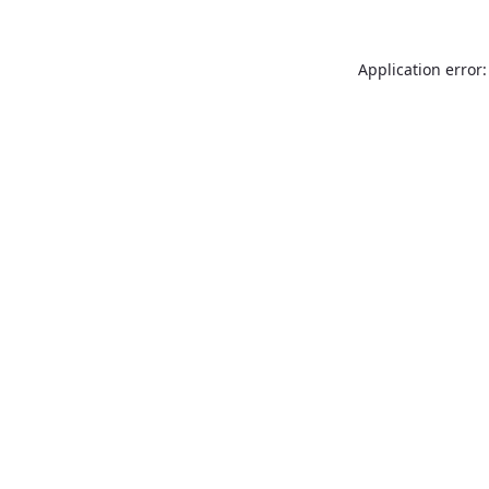
Application error: