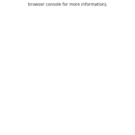
browser console for more information).