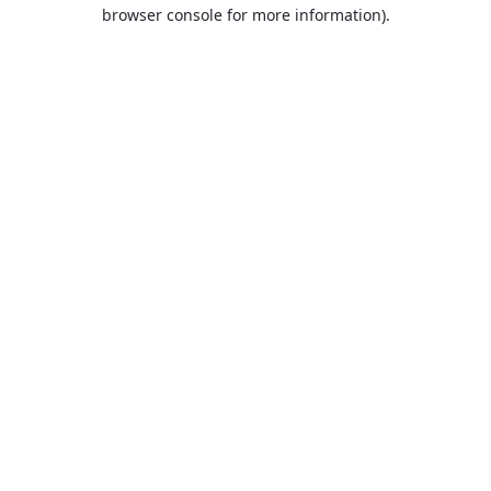
browser console for more information).