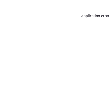
Application error: