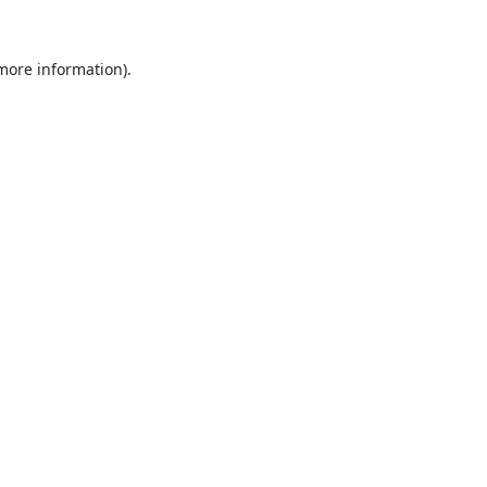
 more information).