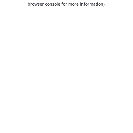
browser console for more information).