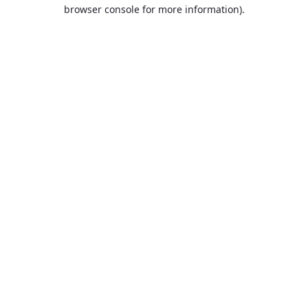
browser console for more information).